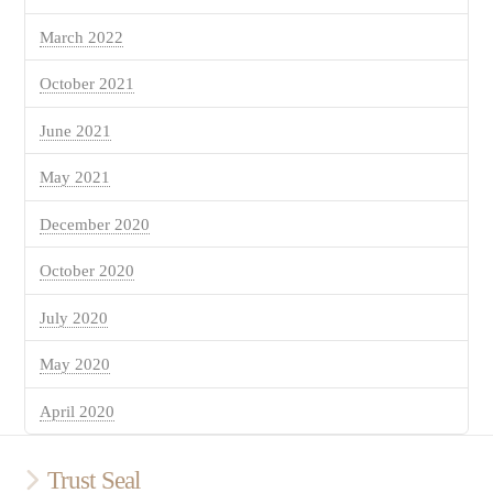
March 2022
October 2021
June 2021
May 2021
December 2020
October 2020
July 2020
May 2020
April 2020
Trust Seal