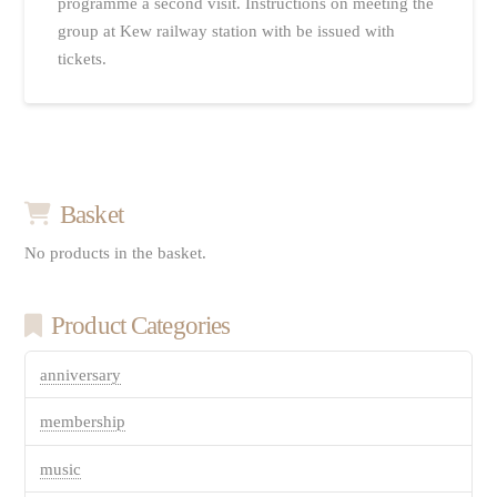
programme a second visit. Instructions on meeting the
group at Kew railway station with be issued with
tickets.
Basket
No products in the basket.
Product Categories
anniversary
membership
music