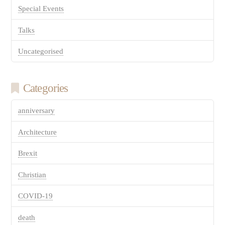
Special Events
Talks
Uncategorised
Categories
anniversary
Architecture
Brexit
Christian
COVID-19
death