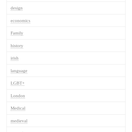
design
economics
Family
history
irish
language
LGBT+
London
Medical
medieval