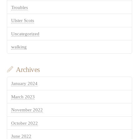
Troubles
Ulster Scots
Uncategorized
walking
Archives
January 2024
March 2023
November 2022
October 2022
June 2022