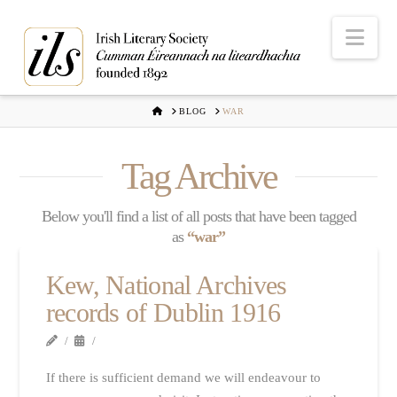
Nav
HOME
BLOG
WAR
Tag Archive
Below you'll find a list of all posts that have been tagged
as
“war”
Kew, National Archives
records of Dublin 1916
If there is sufficient demand we will endeavour to