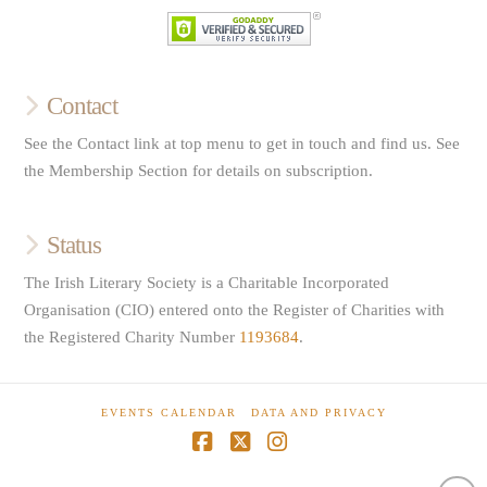
Contact
See the Contact link at top menu to get in touch and find us. See
the Membership Section for details on subscription.
Status
The Irish Literary Society is a Charitable Incorporated
Organisation (CIO) entered onto the Register of Charities with
the Registered Charity Number
1193684
.
EVENTS CALENDAR
DATA AND PRIVACY
Facebook
X
Instagram