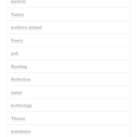
memoir
Nature
northern ireland
Poetry
pub
Reading
Reflection
statue
technology
Theatre
translation