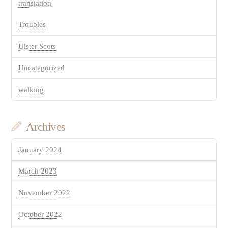
translation
Troubles
Ulster Scots
Uncategorized
walking
Archives
January 2024
March 2023
November 2022
October 2022