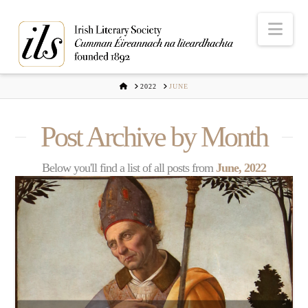
Nav
HOME
2022
JUNE
Post Archive by Month
Below you'll find a list of all posts from
June, 2022