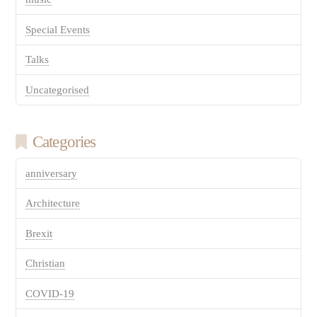
Special Events
Talks
Uncategorised
Categories
anniversary
Architecture
Brexit
Christian
COVID-19