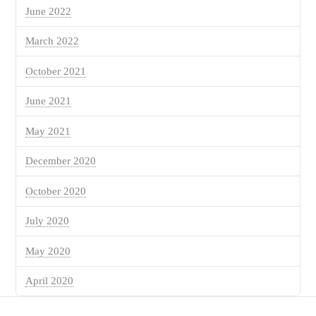
June 2022
March 2022
October 2021
June 2021
May 2021
December 2020
October 2020
July 2020
May 2020
April 2020