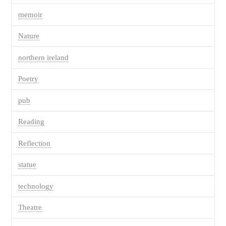
memoir
Nature
northern ireland
Poetry
pub
Reading
Reflection
statue
technology
Theatre