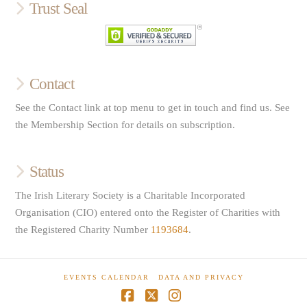
Trust Seal
Contact
See the Contact link at top menu to get in touch and find us. See
the Membership Section for details on subscription.
Status
The Irish Literary Society is a Charitable Incorporated
Organisation (CIO) entered onto the Register of Charities with
the Registered Charity Number
1193684
.
EVENTS CALENDAR
DATA AND PRIVACY