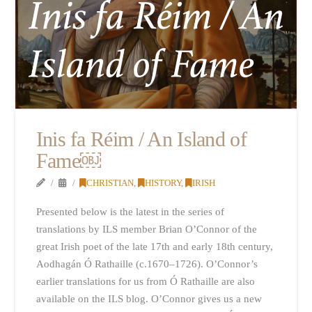
Inis fa Réim / An Island of
Fame￼
CHRISTIAN
,
HISTORY
,
IRISH
Presented below is the latest in the series of
translations by ILS member Brian O’Connor of the
great Irish poet of the late 17th and early 18th century,
Aodhagán Ó Rathaille (c.1670–1726). O’Connor’s
earlier translations for us from Ó Rathaille are also
available on the ILS blog. O’Connor gives us a new