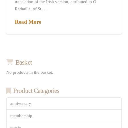
translation of the Irish version, attributed to Ó
Rathaille, of St …
Read More
Basket
No products in the basket.
Product Categories
anniversary
membership
music