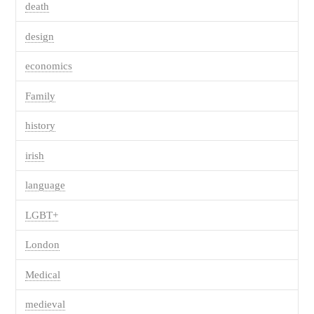
death
design
economics
Family
history
irish
language
LGBT+
London
Medical
medieval