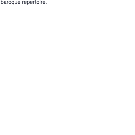
 baroque repertoire.