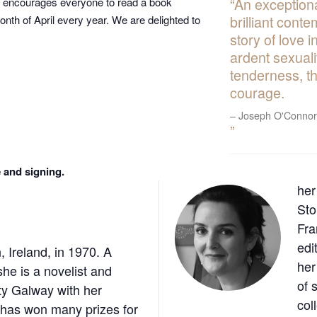
An exceptiona
hich encourages everyone to read a book
brilliant conte
onth of April every year. We are delighted to
story of love 
ardent sexual
tenderness, t
courage.
Joseph O'Connor
 and signing.
her
Sto
Fra
edi
 Ireland, in 1970. A
her
she is a novelist and
of 
nty Galway with her
col
 has won many prizes for