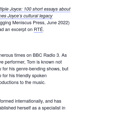
tiple Joyce: 100 short essays about
es Joyce’s cultural legacy
gging Meniscus Press, June 2022)
d an excerpt on
RTÉ
.
erous times on BBC Radio 3. As
roductions to the music.
formed internationally, and has