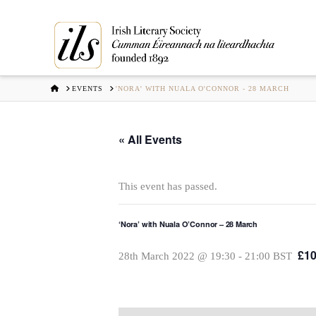
HOME
EVENTS
'NORA' WITH NUALA O'CONNOR - 28 MARCH
« All Events
This event has passed.
‘Nora’ with Nuala O’Connor – 28 March
£10
28th March 2022 @ 19:30
-
21:00
BST