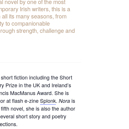
l novel by one of the most
mporary Irish writers, this is a
in all its many seasons, from
ity to companionable
hrough strength, challenge and
 short fiction including the Short
ry Prize in the UK and Ireland’s
ncis MacManus Award. She is
tor at flash e-zine
Splonk
.
is
Nora
 fifth novel, she is also the author
several short story and poetry
lections.