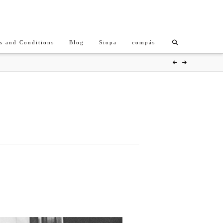
s and Conditions
Blog
Siopa
compás