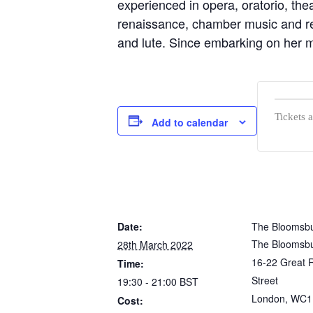
experienced in opera, oratorio, the
renaissance, chamber music and rec
and lute. Since embarking on her m
Tickets 
Add to calendar
Date:
The Bloomsbu
The Bloomsbu
28th March 2022
16-22 Great R
Time:
Street
19:30 - 21:00
BST
London
,
WC1
Cost: