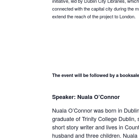
initiative, led by Dublin City Libraries, w
connected with the capital city during the m
extend the reach of the project to London.
The event will be followed by a booksale
Speaker: Nuala O’Connor
Nuala O’Connor was born in Dublin,
graduate of Trinity College Dublin, 
short story writer and lives in Cou
husband and three children. Nuala