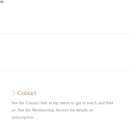
om
Contact
See the Contact link at top menu to get in touch and find
us. See the Membership Section for details on
subscription.