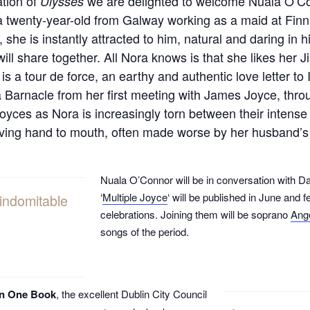
ation of
we are delighted to welcome Nuala O’Con
Ulysses
 twenty-year-old from Galway working as a maid at Fin
she is instantly attracted to him, natural and daring in
will share together. All Nora knows is that she likes her
is a tour de force, an earthy and authentic love letter to 
a Barnacle from her first meeting with James Joyce, throu
Joyces as Nora is increasingly torn between their intens
 living hand to mouth, often made worse by her husband
Nuala O’Connor will be in conversation with
‘
Multiple Joyce
‘ will be published in June and 
 indomitable
celebrations. Joining them will be soprano
Ang
songs of the period.
in One Book
, the excellent Dublin City Council