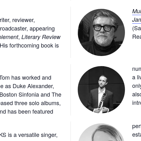
Mul
ter, reviewer,
Jam
(Sa
broadcaster, appearing
Rea
,
plement
Literary Review
 His forthcoming book is
num
, Tom has worked and
 is known not
se as Duke Alexander,
ding shows, but
 Boston Sinfonia and The
endly spoken
int
ased three solo albums,
 and has been featured
per
is a versatile singer,
 a specialist in