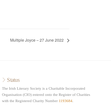
Multiple Joyce – 27 June 2022
Status
The Irish Literary Society is a Charitable Incorporated
Organisation (CIO) entered onto the Register of Charities
with the Registered Charity Number
1193684
.