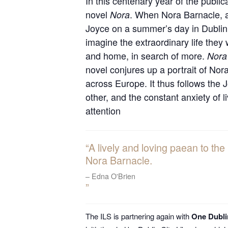
In this centenary year of the public
novel
. When Nora Barnacle, a
Nora
Joyce on a summer’s day in Dublin, 
imagine the extraordinary life they 
and home, in search of more.
Nora
novel conjures up a portrait of Nor
across Europe. It thus follows the 
other, and the constant anxiety of
attention
A lively and loving paean to the
Nora Barnacle.
Edna O'Brien
The ILS is partnering again with
One Dubl