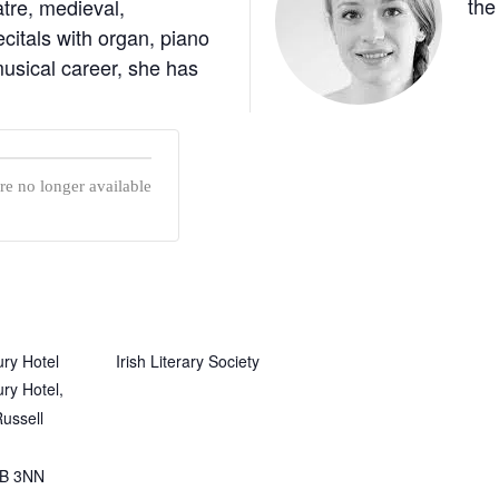
the
atre, medieval,
itals with organ, piano
usical career, she has
are no longer available
ry Hotel
Irish Literary Society
ry Hotel,
ussell
B 3NN