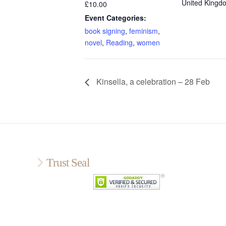
United Kingd
£10.00
Event Categories:
book signing
,
feminism
,
novel
,
Reading
,
women
Kinsella, a celebration – 28 Feb
Trust Seal