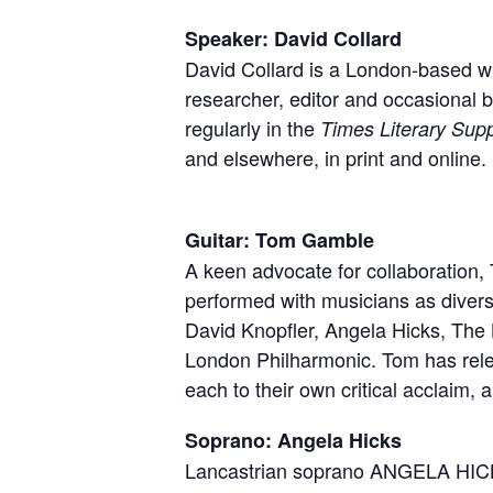
Speaker: David Collard
David Collard is a London-based wri
researcher, editor and occasional 
regularly in the
Times Literary Sup
and elsewhere, in print and online.
Guitar: Tom Gamble
A keen advocate for collaboration
a live performer, Tom
performed with musicians as diver
only for his genre-ben
David Knopfler, Angela Hicks, The
also for his fri
London Philharmonic. Tom has rele
each to their own critical acclaim,
Soprano: Angela Hicks
Lancastrian soprano ANGELA HICKS 
established herself as