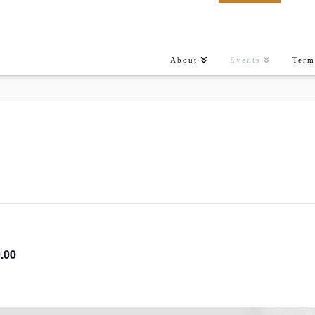
About
Events
Term
.00