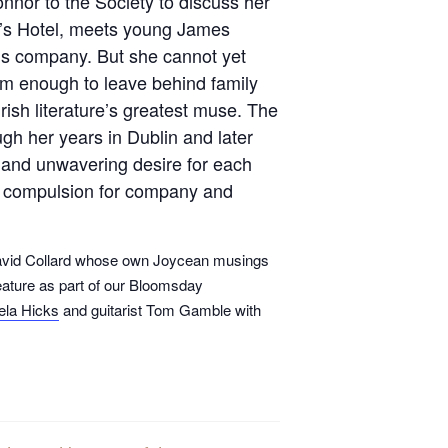
nor to the Society to discuss her
n’s Hotel, meets young James
 his company. But she cannot yet
 Jim enough to leave behind family
Irish literature’s greatest muse. The
gh her years in Dublin and later
e and unwavering desire for each
’s compulsion for company and
 David Collard whose own Joycean musings
feature as part of our Bloomsday
ela Hicks
and guitarist Tom Gamble with