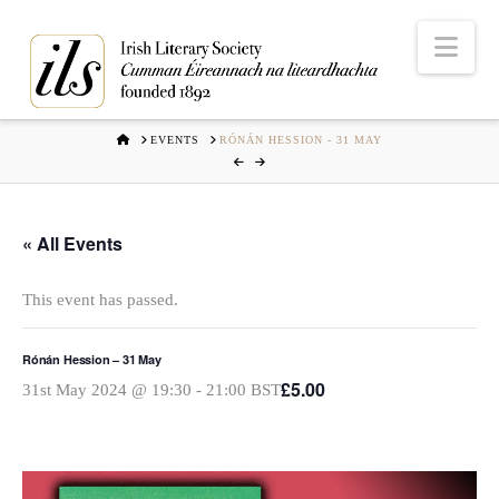
Nav
HOME
EVENTS
RÓNÁN HESSION - 31 MAY
« All Events
This event has passed.
Rónán Hession – 31 May
£5.00
31st May 2024 @ 19:30
-
21:00
BST