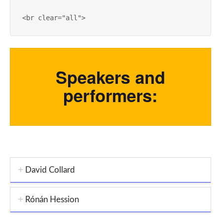
<
br
clear
=
"all"
>
Speakers and
performers:
David Collard
Rónán Hession