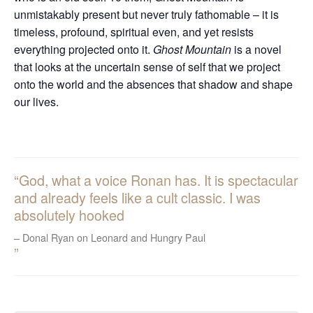
unmistakably present but never truly fathomable – it is
timeless, profound, spiritual even, and yet resists
everything projected onto it.
Ghost Mountain
is a novel
that looks at the uncertain sense of self that we project
onto the world and the absences that shadow and shape
our lives.
God, what a voice Ronan has. It is spectacular
and already feels like a cult classic. I was
absolutely hooked
Donal Ryan on Leonard and Hungry Paul