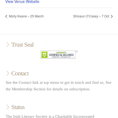
View Venue Website
Molly Keane – 25 March
Shivaun O’Casey – 7 Oct
Trust Seal
Contact
See the Contact link at top menu to get in touch and find us. See
the Membership Section for details on subscription.
Status
The Irish Literary Society is a Charitable Incorporated