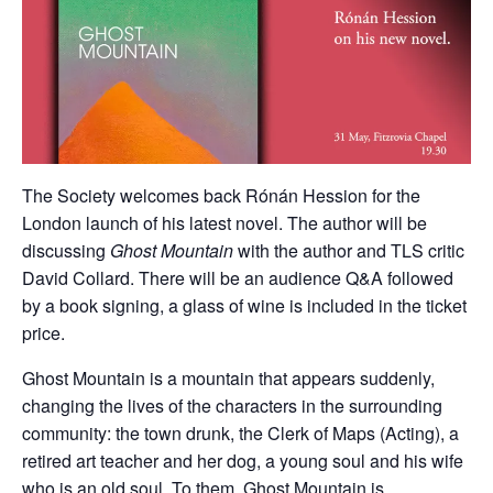
The Society welcomes back Rónán Hession for the
London launch of his latest novel. The author will be
discussing
Ghost Mountain
with the author and TLS critic
David Collard. There will be an audience Q&A followed
by a book signing, a glass of wine is included in the ticket
price.
Ghost Mountain is a mountain that appears suddenly,
changing the lives of the characters in the surrounding
community: the town drunk, the Clerk of Maps (Acting), a
retired art teacher and her dog, a young soul and his wife
who is an old soul. To them, Ghost Mountain is