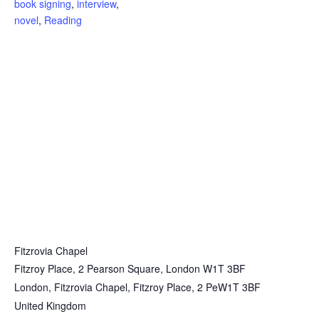
book signing
,
interview
,
novel
,
Reading
Fitzrovia Chapel
Fitzroy Place, 2 Pearson Square, London W1T 3BF
London
,
Fitzrovia Chapel, Fitzroy Place, 2 PeW1T 3BF
United Kingdom