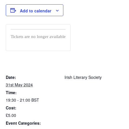
Add to calendar
Tickets are no longer available
Date:
Irish Literary Society
31st May 2024
Time:
19:30 - 21:00
BST
Cost:
£5.00
Event Categories: