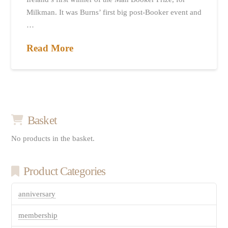
Milkman. It was Burns’ first big post-Booker event and
…
Read More
Basket
No products in the basket.
Product Categories
anniversary
membership