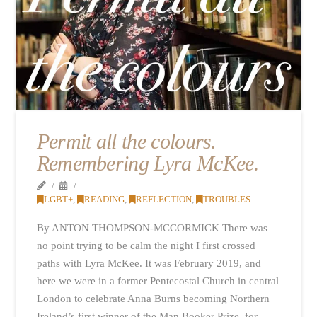
Permit all the colours.
Remembering Lyra McKee
.
LGBT+
,
READING
,
REFLECTION
,
TROUBLES
By ANTON THOMPSON-MCCORMICK There was
no point trying to be calm the night I first crossed
paths with Lyra McKee. It was February 2019, and
here we were in a former Pentecostal Church in central
London to celebrate Anna Burns becoming Northern
Ireland’s first winner of the Man Booker Prize, for