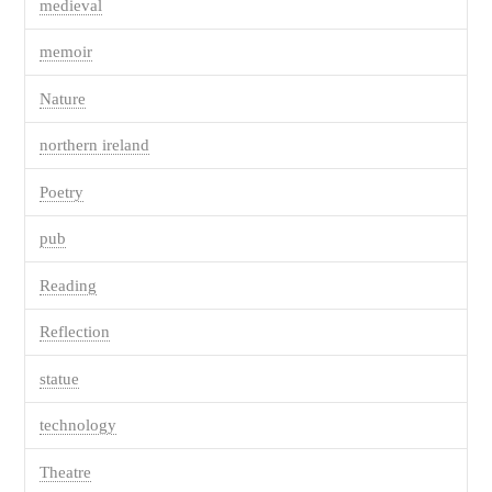
medieval
memoir
Nature
northern ireland
Poetry
pub
Reading
Reflection
statue
technology
Theatre