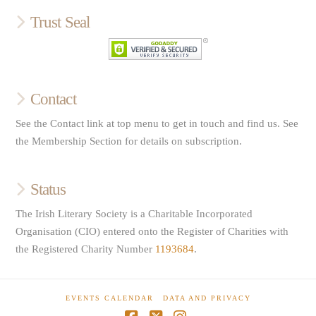
Trust Seal
Contact
See the Contact link at top menu to get in touch and find us. See
the Membership Section for details on subscription.
Status
The Irish Literary Society is a Charitable Incorporated
Organisation (CIO) entered onto the Register of Charities with
the Registered Charity Number
1193684
.
EVENTS CALENDAR
DATA AND PRIVACY