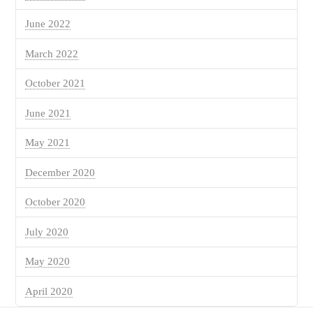
June 2022
March 2022
October 2021
June 2021
May 2021
December 2020
October 2020
July 2020
May 2020
April 2020