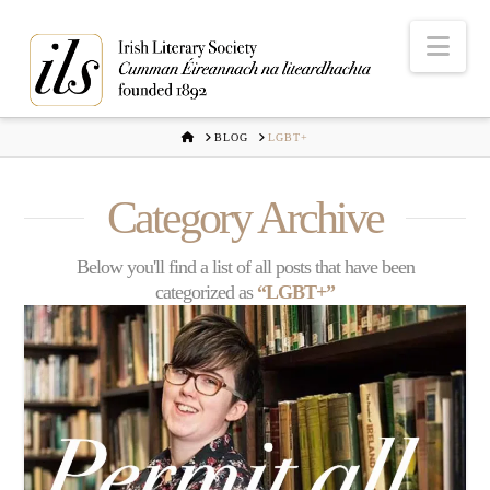
Nav
HOME
BLOG
LGBT+
Category Archive
Below you'll find a list of all posts that have been
categorized as
“LGBT+”