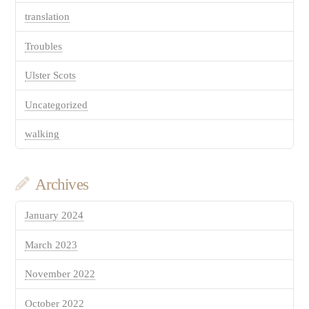
translation
Troubles
Ulster Scots
Uncategorized
walking
Archives
January 2024
March 2023
November 2022
October 2022