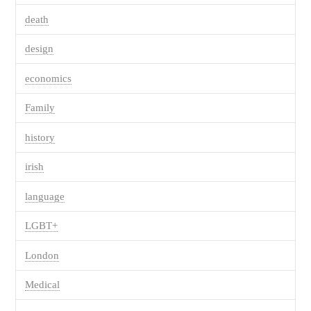
death
design
economics
Family
history
irish
language
LGBT+
London
Medical