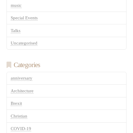
music
Special Events
Talks
Uncategorised
Categories
anniversary
Architecture
Brexit
Christian
COVID-19