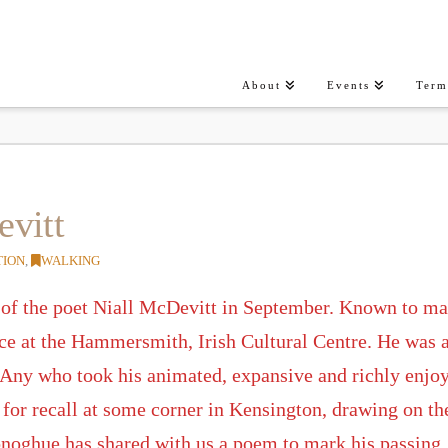
About
Events
Term
evitt
TION
,
WALKING
 of the poet Niall McDevitt in September. Known to man
nce at the Hammersmith, Irish Cultural Centre. He was a
 Any who took his animated, expansive and richly enjoya
or recall at some corner in Kensington, drawing on the 
noghue has shared with us a poem to mark his passing.