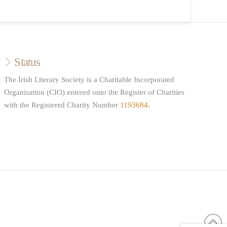
Status
The Irish Literary Society is a Charitable Incorporated
Organisation (CIO) entered onto the Register of Charities
with the Registered Charity Number
1193684
.