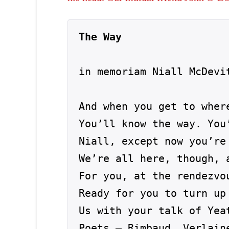
The Way
in memoriam Niall McDevit
And when you get to where
You’ll know the way. You
Niall, except now you’re 
We’re all here, though, 
For you, at the rendezvou
Ready for you to turn up 
Us with your talk of Yea
Poets – Rimbaud, Verlaine