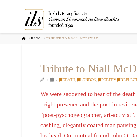
HOME
BLOG
TRIBUTE TO NIALL MCDEVITT
Tribute to Niall McD
DEATH
,
LONDON
,
POETRY
,
REFLEC
We were saddened to hear of the death
bright presence and the poet in reside
“poet-pyschogeographer, art-activist”.
dashing, elegantly coated man pausing f
his head. Our mutual friend John O’Do