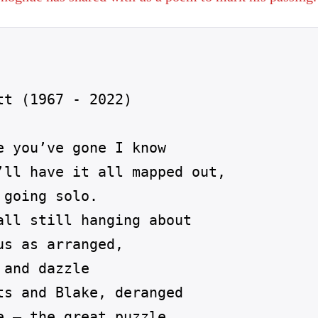
t (1967 - 2022)

 you’ve gone I know

’ll have it all mapped out,

going solo.

all still hanging about

s as arranged,

and dazzle

ts and Blake, deranged

 – the great puzzle
