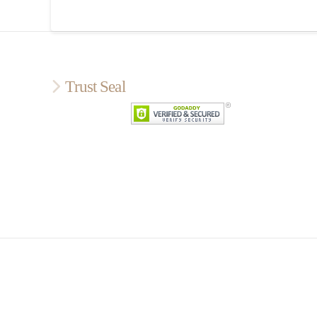
Trust Seal