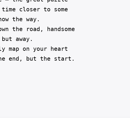
time closer to some

ow the way.  

own the road, handsome

but away.

y map on your heart

he end, but the start. 
