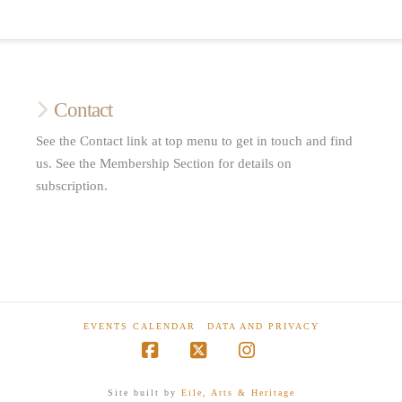
Contact
See the Contact link at top menu to get in touch and find
us. See the Membership Section for details on
subscription.
EVENTS CALENDAR
DATA AND PRIVACY
Facebook
X
Instagram
Site built by
Eile, Arts & Heritage