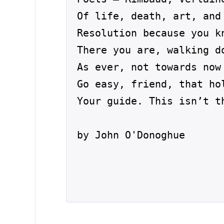
Of life, death, art, and 
Resolution because you kn
There you are, walking d
As ever, not towards now 
Go easy, friend, that hol
Your guide. This isn’t t
by John O'Donoghue
