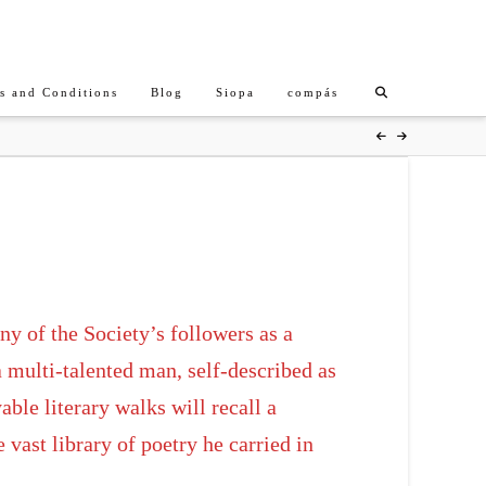
s and Conditions
Blog
Siopa
compás
y of the Society’s followers as a
 multi-talented man, self-described as
ble literary walks will recall a
vast library of poetry he carried in