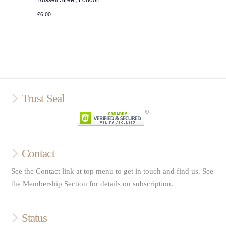
£6.00
Trust Seal
Contact
See the Contact link at top menu to get in touch and find us. See
the Membership Section for details on subscription.
Status