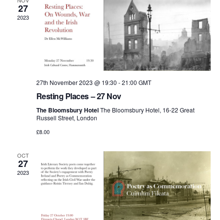
and
NOV
27
2023
View
Navi
27th November 2023 @ 19:30
-
21:00
GMT
Resting Places – 27 Nov
The Bloomsbury Hotel
The Bloomsbury Hotel, 16-22 Great
Russell Street, London
£8.00
OCT
27
2023