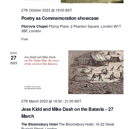
27th October 2023 @ 19:00
BST
Poetry as Commemoration showcase
Fitzrovia Chapel
Fitzroy Place, 2 Pearson Square, London W1T
3BF, London
Free
MAR
27
2023
27th March 2023 @ 19:30
-
21:00
BST
Jess Kidd and Mike Dash on the Batavia – 27
March
The Bloomsbury Hotel
The Bloomsbury Hotel, 16-22 Great
Russell Street, London