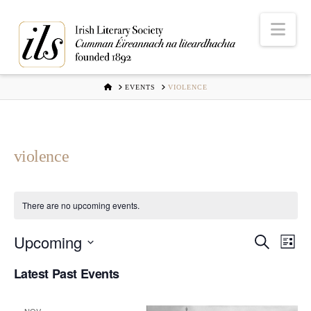
Nav
HOME
EVENTS
VIOLENCE
violence
There are no upcoming events.
Upcoming
Even
Ev
Search
List
Select
Vi
Latest Past Events
Sear
date.
Na