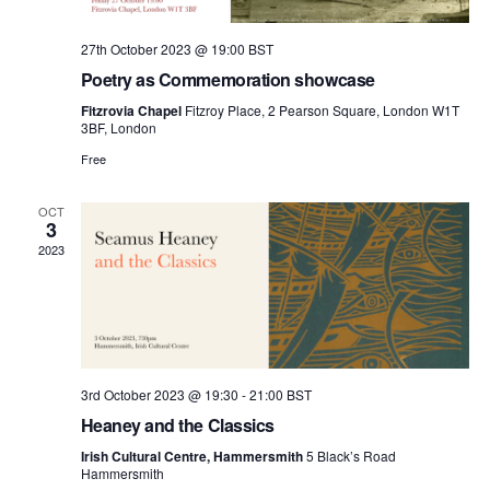
27th October 2023 @ 19:00
BST
Poetry as Commemoration showcase
Fitzrovia Chapel
Fitzroy Place, 2 Pearson Square, London W1T
3BF, London
Free
OCT
3
2023
3rd October 2023 @ 19:30
-
21:00
BST
Heaney and the Classics
Irish Cultural Centre, Hammersmith
5 Black’s Road
Hammersmith