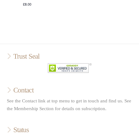
£8.00
Trust Seal
Contact
See the Contact link at top menu to get in touch and find us. See
the Membership Section for details on subscription.
Status