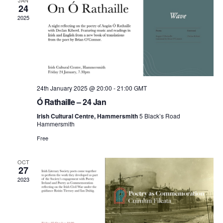
and
JAN
24
2025
View
Navi
24th January 2025 @ 20:00
-
21:00
GMT
Ó Rathaille – 24 Jan
Irish Cultural Centre, Hammersmith
5 Black’s Road
Hammersmith
Free
OCT
27
2023