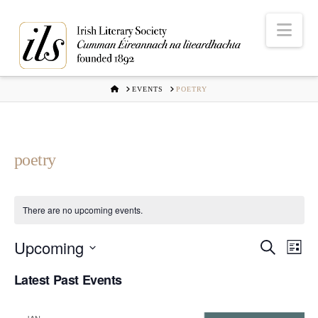
Nav
HOME
EVENTS
POETRY
poetry
There are no upcoming events.
Upcoming
Even
Ev
Search
List
Select
Vi
Latest Past Events
Sear
date.
Na