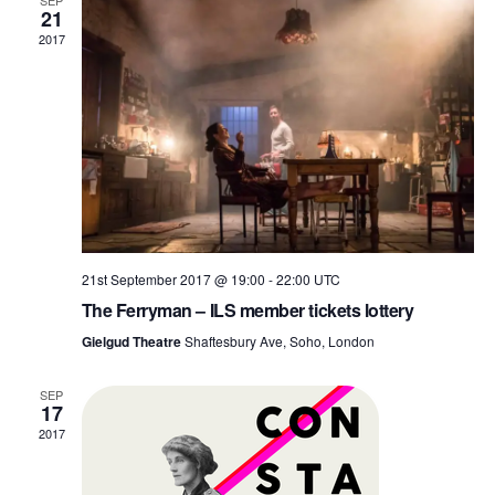
and
SEP
21
2017
View
Navi
21st September 2017 @ 19:00
-
22:00
UTC
The Ferryman – ILS member tickets lottery
Gielgud Theatre
Shaftesbury Ave, Soho, London
SEP
17
2017