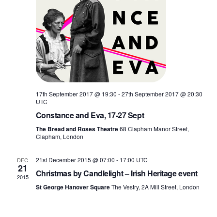
17th September 2017 @ 19:30
-
27th September 2017 @ 20:30
UTC
Constance and Eva, 17-27 Sept
The Bread and Roses Theatre
68 Clapham Manor Street,
Clapham, London
21st December 2015 @ 07:00
-
17:00
UTC
DEC
21
Christmas by Candlelight – Irish Heritage event
2015
St George Hanover Square
The Vestry, 2A Mill Street, London