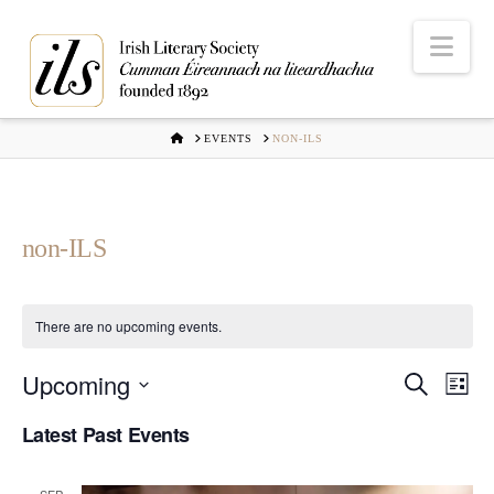
Nav
HOME
EVENTS
NON-ILS
non-ILS
There are no upcoming events.
Upcoming
Even
Ev
Search
List
Select
Vi
Latest Past Events
Sear
date.
Na