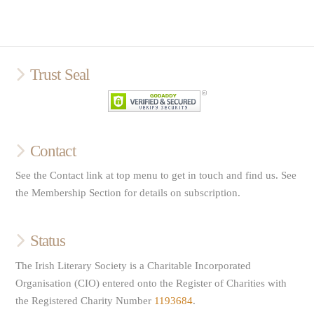
Trust Seal
Contact
See the Contact link at top menu to get in touch and find us. See
the Membership Section for details on subscription.
Status
The Irish Literary Society is a Charitable Incorporated
Organisation (CIO) entered onto the Register of Charities with
the Registered Charity Number
1193684
.