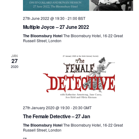
27th June 2022 @ 19:30
-
21:00
BST
Multiple Joyce – 27 June 2022
The Bloomsbury Hotel
The Bloomsbury Hotel, 16-22 Great
Russell Street, London
JAN
27
2020
27th January 2020 @ 19:30
-
20:30
GMT
The Female Detective – 27 Jan
The Bloomsbury Hotel
The Bloomsbury Hotel, 16-22 Great
Russell Street, London
£8