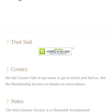
Trust Seal
Contact
See the Contact link at top menu to get in touch and find us. See
the Membership Section for details on subscription.
Status
The Irish Literary Society is a Charitable Incorporated