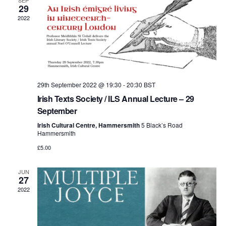
and
SEP
29
2022
View
Navi
29th September 2022 @ 19:30
-
20:30
BST
Irish Texts Society / ILS Annual Lecture – 29
September
Irish Cultural Centre, Hammersmith
5 Black’s Road
Hammersmith
£5.00
JUN
27
2022