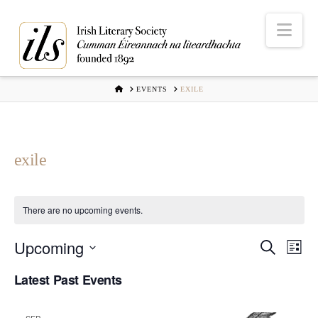
Nav
HOME
EVENTS
EXILE
exile
There are no upcoming events.
Upcoming
Even
Ev
Search
List
Select
Vi
Latest Past Events
Sear
date.
Na