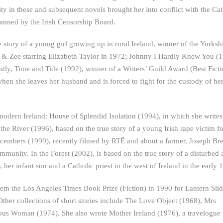
y in these and subsequent novels brought her into conflict with the Cat
anned by the Irish Censorship Board.
 story of a young girl growing up in rural Ireland, winner of the Yorksh
 & Zee starring Elizabeth Taylor in 1972; Johnny I Hardly Knew You (1
tly, Time and Tide (1992), winner of a Writers’ Guild Award (Best Ficti
when she leaves her husband and is forced to fight for the custody of he
t modern Ireland: House of Splendid Isolation (1994), in which she write
the River (1996), based on the true story of a young Irish rape victim f
Decembers (1999), recently filmed by RTĒ and about a farmer, Joseph Br
community. In the Forest (2002), is based on the true story of a disturbed
 infant son and a Catholic priest in the west of Ireland in the early 
hem the Los Angeles Times Book Prize (Fiction) in 1990 for Lantern Slid
. Other collections of short stories include The Love Object (1968), Mrs
ous Woman (1974). She also wrote Mother Ireland (1976), a travelogue 