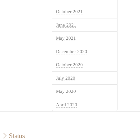
October 2021
June 2021
May 2021
December 2020
October 2020
July 2020
May 2020
April 2020
Status