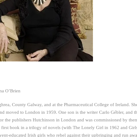
dna O’Brien
hrea, County Galway, and at the Pharmaceutical College of Ireland. Sh
 and moved to London in 1959. One son is the writer Carlo Gébler, and t
s for the publishers Hutchinson in London and was commissioned by the
 first book in a trilogy of novels (with The Lonely Girl in 1962 and Girl
ent-educated Irish girls who rebel against their upbringing and run awa