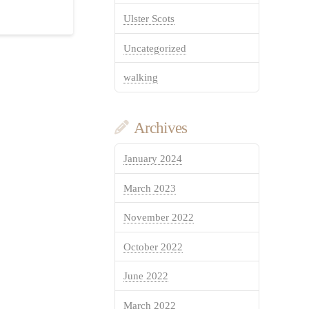
Ulster Scots
Uncategorized
walking
Archives
January 2024
March 2023
November 2022
October 2022
June 2022
March 2022