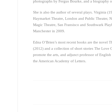
photographs by Fergus Bourke, and a biography o
She is also the author of several plays. Virginia (
Haymarket Theatre, London and Public Theater, Ne
Magic Theatre, San Fransisco and Southwark Pla
Manchester in 2009.
Edna O’Brien’s most recent books are the novel T
(2012) and a collection of short stories The Love 
promote the arts, and adjunct professor of English
the American Academy of Letters.