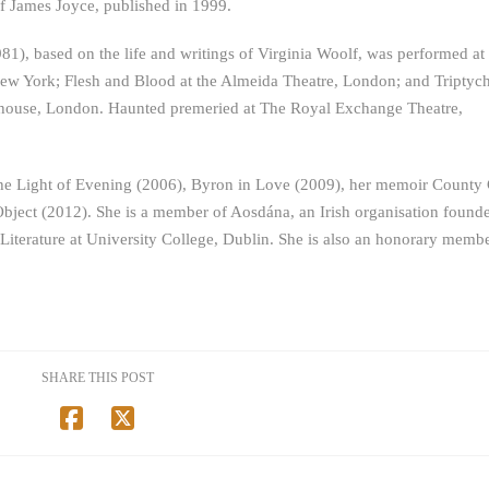
f James Joyce, published in 1999.
1981), based on the life and writings of Virginia Woolf, was performed at
w York; Flesh and Blood at the Almeida Theatre, London; and Triptych
yhouse, London. Haunted premeried at The Royal Exchange Theatre,
he Light of Evening (2006), Byron in Love (2009), her memoir County 
Object (2012). She is a member of Aosdána, an Irish organisation found
 Literature at University College, Dublin. She is also an honorary membe
SHARE THIS POST