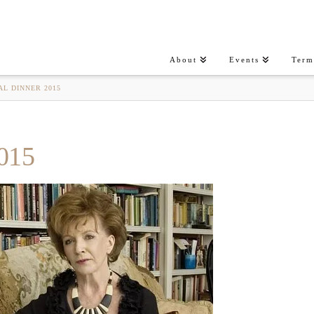
About
Events
Term
AL DINNER 2015
015