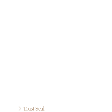
Trust Seal