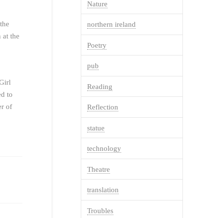
Nature
 the
northern ireland
 at the
Poetry
pub
Girl
Reading
ed to
r of
Reflection
statue
technology
Theatre
translation
Troubles