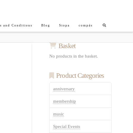
s and Conditions
Blog
Siopa
compás
Basket
No products in the basket.
Product Categories
anniversary
membership
music
Special Events