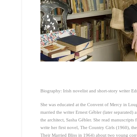
Biography: Irish novelist and short-story writer E
She was educated at the Convent of Mercy in Loug
married the writer Ernest Gébler (later separated)
the architect, Sasha Gébler. She read manuscript
write her first novel, The Country Girls (1960), the
Their Married Bliss in 1964) about two young conv