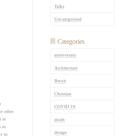
Talks
Uncategorised
Categories
anniversary
Architecture
Brexit
Christian
e
COVID-19
he other
m to
death
s in
design
y to