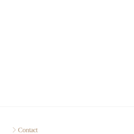
Contact