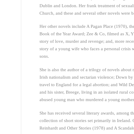
Dublin and London. Her frank treatment of sexualit
Church, and these and several other novels were b
Her other novels include A Pagan Place (1970), the
Book of the Year Award; Zee & Co, filmed as X, Y
story of love, murder and revenge; and, more recen
story of a young wife who faces a personal crisis 
sons.
She is also the author of a trilogy of novels abou
Irish nationalism and sectarian violence; Down by 
travel to England for a legal abortion; and Wild 
and his sister, Breege, living in an isolated rural 
abused young man who murdered a young mother, her
She has received several literary awards, among t
collection of short stories set primarily in Ireland
Reinhardt and Other Stories (1978) and A Scandal