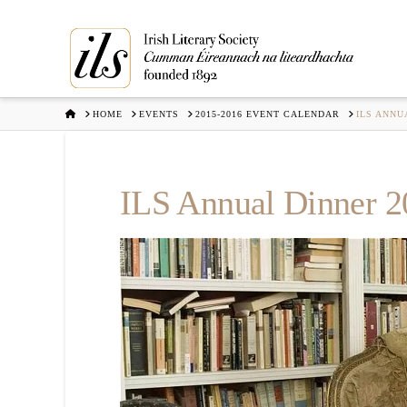
HOME
HOME
EVENTS
2015-2016 EVENT CALENDAR
ILS ANNU
ILS Annual Dinner 2