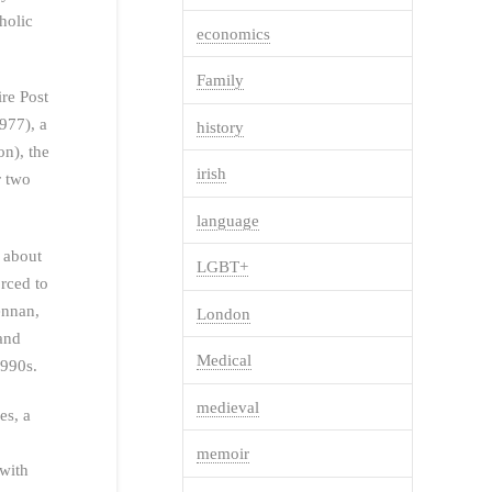
holic
economics
Family
ire Post
977), a
history
on), the
irish
r two
language
s about
LGBT+
orced to
ennan,
London
 and
Medical
1990s.
medieval
es, a
memoir
with